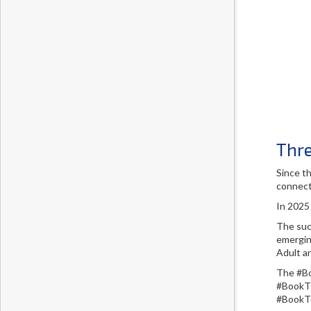
Thr
Since t
connect
In 2025
The suc
emergin
Adult a
The #Bo
#BookTo
#BookTo