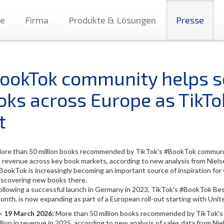
te
Firma
Produkte & Lösungen
Presse
ookTok community helps se
oks across Europe as TikTo
t
ore than 50 million books recommended by TikTok's #BookTok community
n revenue across key book markets, according to new analysis from Nie
BookTok is increasingly becoming an important source of inspiration for 
iscovering new books there.
ollowing a successful launch in Germany in 2023, TikTok's #BookTok Bests
onth, is now expanding as part of a European roll-out starting with Unit
 - 19 March 2026:
More than 50 million books recommended by TikTok's
lion in revenue in 2025, according to new analysis of sales data from N