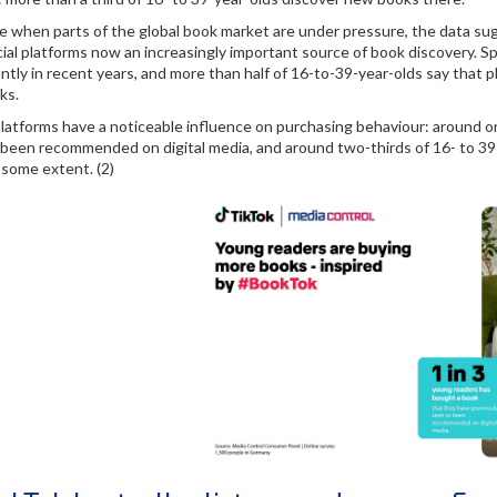
me when parts of the global book market are under pressure, the data 
ial platforms now an increasingly important source of book discovery. Sp
antly in recent years, and more than half of 16-to-39-year-olds say tha
ks.
 platforms have a noticeable influence on purchasing behaviour: around 
 been recommended on digital media, and around two-thirds of 16- to 39-
 some extent. (2)