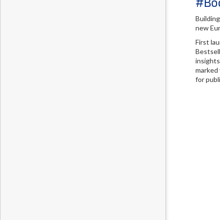
#Boo
Buildin
new Eur
First l
Bestsell
insight
marked w
for pub