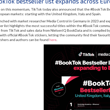
kTok bestseller list expands across Eu
g on this momentum, TikTok today also announced that the #BookTok Best
opean markets: starting with the United Kingdom, Italy and Spain.
aunched with market researcher Media Control in Germany in 2023 and e
er list highlights the most successful titles within the #BookTok commu
s from TikTok and sales data from NielsenIQ BookData and is compiled b
ith official #BookTok stickers, letting the community find their favourit
lishers and authors can be found
here
.