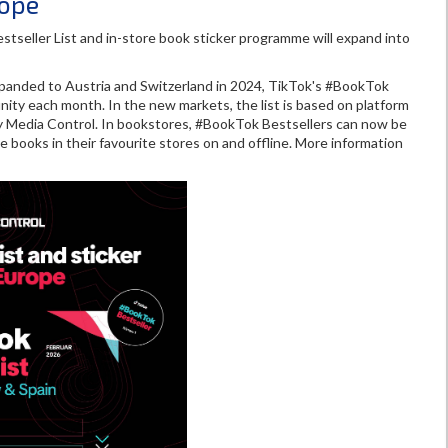
rope
seller List and in-store book sticker programme will expand into
xpanded to Austria and Switzerland in 2024, TikTok's #BookTok
nity each month. In the new markets, the list is based on platform
y Media Control. In bookstores, #BookTok Bestsellers can now be
e books in their favourite stores on and offline. More information