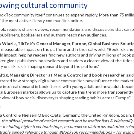
owing cultural community
okTok community itself continues to expand rapidly. More than 75 milli
f the most active literary communities online.
k, readers share reviews, recommendations and discussions that can prop
 publishers, booksellers and authors reach new audiences.
Wlazik, TikTok's General Manager, Europe, Global Business Soluti
a measurable impact on the platform and in the real world. #BookTok sh
ld impact, helping readers find new authors and driving millions of boo
ker gives publishers, booksellers and readers a clearer view of the tit
ry on TikTok is shaping demand beyond the platform."
Altig, Managing Director at Media Control and book researcher,
said
rated how strongly digital book communities now influence the market.
e into real demand in bookstores, with young adult and new adult becomi
al European markets allows us to capture this trend more transparently a
r view of how social discovery is shaping reading habits across Europe."
:
ia Control & NielsenIQ BookData, Germany, the United Kingdom, Spain, It
 the official provider of market research and bestseller lists & Nielsen
 including high-street bookshops, e-commerce platforms and other releva
rably gained relevance through #BookTok recommendations – for example,