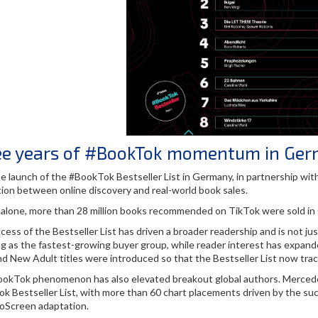
ee years of #BookTok momentum in Ge
he launch of the #BookTok Bestseller List in Germany, in partnership w
ion between online discovery and real-world book sales.
 alone, more than 28 million books recommended on TikTok were sold in G
cess of the Bestseller List has driven a broader readership and is not 
g as the fastest-growing buyer group, while reader interest has expande
nd New Adult titles were introduced so that the Bestseller List now tra
okTok phenomenon has also elevated breakout global authors. Mercedes 
k Bestseller List, with more than 60 chart placements driven by the su
Screen adaptation.