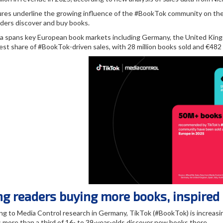
ures underline the growing influence of the #BookTok community on the 
ders discover and buy books.
a spans key European book markets including Germany, the United Kingdo
est share of #BookTok-driven sales, with 28 million books sold and €482 m
g readers buying more books, inspired
ng to Media Control research in Germany, TikTok (#BookTok) is increasin
 more than a third of 16- to 39-year-olds discover new books there.