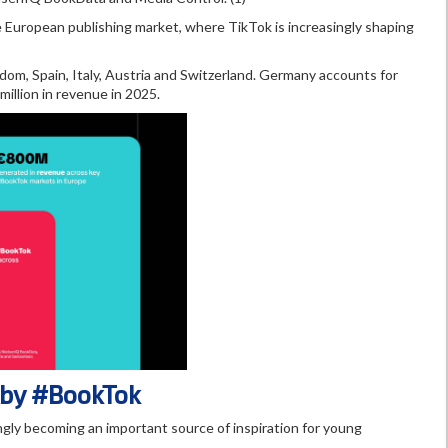
European publishing market, where TikTok is increasingly shaping
m, Spain, Italy, Austria and Switzerland. Germany accounts for
illion in revenue in 2025.
 by #BookTok
gly becoming an important source of inspiration for young