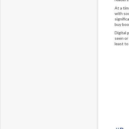
At a ti
with soc
signific
buy boo
Digital
seen or
least to