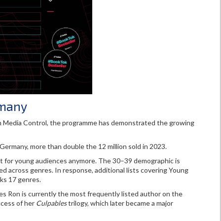
rmany
ith Media Control, the programme has demonstrated the growing
ermany, more than double the 12 million sold in 2023.
just for young audiences anymore. The 30–39 demographic is
d across genres. In response, additional lists covering Young
cks 17 genres.
Ron is currently the most frequently listed author on the
ccess of her
Culpables
trilogy, which later became a major