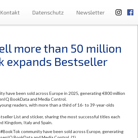
Kontakt
Datenschutz
Newsletter
ll more than 50 million
k expands Bestseller
 have been sold across Europe in 2025, generating €800 million
lsenIQ BookData and Media Control.
young readers, with more than a third of 16- to 39-year-olds
eller List and sticker, sharing the most successful titles each
ed Kingdom, Italy and Spain.
 #BookTok community have been sold across Europe, generating
ielsenIQ BookData and Media Control. (1)