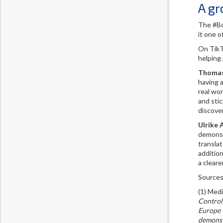
A gr
The #Bo
it one o
On TikTo
helping
Thomas 
having 
real wor
and stic
discove
Ulrike 
demonst
translat
addition
a cleare
Sources
(1) Med
Control,
Europe –
demonst