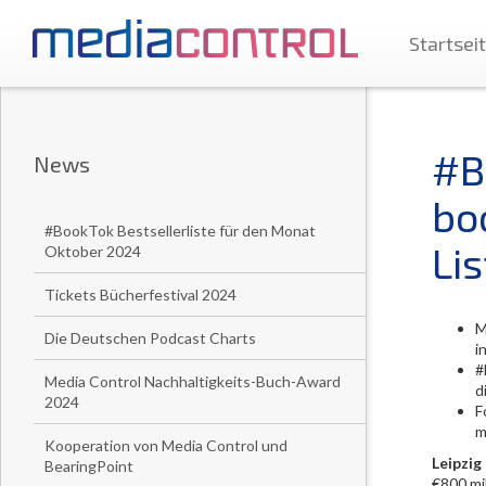
Startsei
#B
News
bo
#BookTok Bestsellerliste für den Monat
Lis
Oktober 2024
Tickets Bücherfestival 2024
M
Die Deutschen Podcast Charts
i
#
Media Control Nachhaltigkeits-Buch-Award
d
2024
F
m
Kooperation von Media Control und
Leipzig
BearingPoint
€800 mil