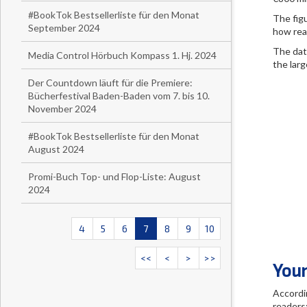
#BookTok Bestsellerliste für den Monat
The fig
September 2024
how rea
The dat
Media Control Hörbuch Kompass 1. Hj. 2024
the larg
Der Countdown läuft für die Premiere:
Bücherfestival Baden-Baden vom 7. bis 10.
November 2024
#BookTok Bestsellerliste für den Monat
August 2024
Promi-Buch Top- und Flop-Liste: August
2024
4
5
6
7
8
9
10
<<
<
>
>>
Youn
Accordi
readers: