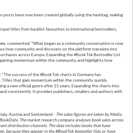
on posts have now been created globally using the hashtag, making
el titles from backlist favourites to international bestsellers,
ons
, commented: "What began as a community conversation is now
ows how community and discovery on the platform translate into
k purchases across Europe. Expanding the #BookTok Bestseller List
les gaining momentum within the community, and highlights how
: "The success of the #BookTok charts in Germany has
 Titles that gain momentum within the community quickly
ng a new official genre after 15 years. Expanding the charts into
nd consistently. It provides publishers, retailers and authors with
aly, Austria and Switzerland -
The sales figures are taken by Media
IQ BookData. The market research company analyses book sales across
nt distribution channels. The data includes books that have
 because they appear in the #BookTok bestseller lists or have