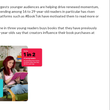
suggests younger audiences are helping drive renewed momentum,
ending among 16 to 29-year-old readers in particular has risen
t platforms such as #BookTok have motivated them to read more or
one in three young readers buys books that they have previously
year-olds say that creators influence their book purchases at