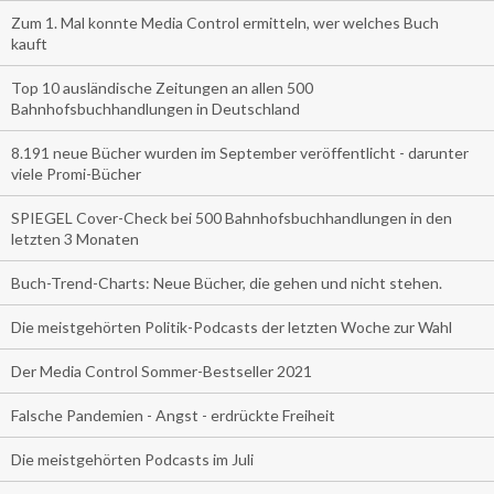
Zum 1. Mal konnte Media Control ermitteln, wer welches Buch
kauft
Top 10 ausländische Zeitungen an allen 500
Bahnhofsbuchhandlungen in Deutschland
8.191 neue Bücher wurden im September veröffentlicht - darunter
viele Promi-Bücher
SPIEGEL Cover-Check bei 500 Bahnhofsbuchhandlungen in den
letzten 3 Monaten
Buch-Trend-Charts: Neue Bücher, die gehen und nicht stehen.
Die meistgehörten Politik-Podcasts der letzten Woche zur Wahl
Der Media Control Sommer-Bestseller 2021
Falsche Pandemien - Angst - erdrückte Freiheit
Die meistgehörten Podcasts im Juli