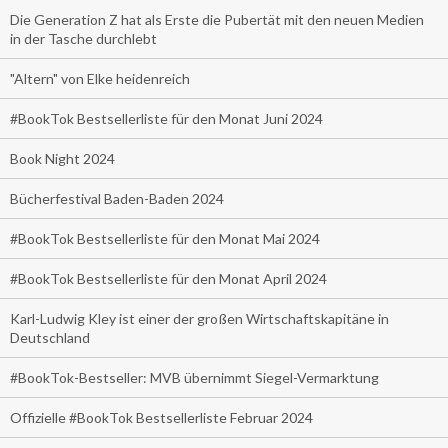
Die Generation Z hat als Erste die Pubertät mit den neuen Medien
in der Tasche durchlebt
"Altern" von Elke heidenreich
#BookTok Bestsellerliste für den Monat Juni 2024
Book Night 2024
Bücherfestival Baden-Baden 2024
#BookTok Bestsellerliste für den Monat Mai 2024
#BookTok Bestsellerliste für den Monat April 2024
Karl-Ludwig Kley ist einer der großen Wirtschaftskapitäne in
Deutschland
#BookTok-Bestseller: MVB übernimmt Siegel-Vermarktung
Offizielle #BookTok Bestsellerliste Februar 2024