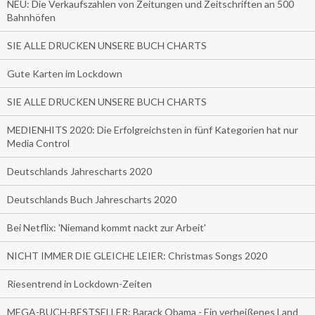
NEU: Die Verkaufszahlen von Zeitungen und Zeitschriften an 500
Bahnhöfen
SIE ALLE DRUCKEN UNSERE BUCH CHARTS
Gute Karten im Lockdown
SIE ALLE DRUCKEN UNSERE BUCH CHARTS
MEDIENHITS 2020: Die Erfolgreichsten in fünf Kategorien hat nur
Media Control
Deutschlands Jahrescharts 2020
Deutschlands Buch Jahrescharts 2020
Bei Netflix: 'Niemand kommt nackt zur Arbeit'
NICHT IMMER DIE GLEICHE LEIER: Christmas Songs 2020
Riesentrend in Lockdown-Zeiten
MEGA-BUCH-BESTSELLER: Barack Obama - Ein verheißenes Land