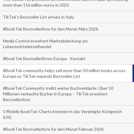
more than 116 million euros in 2025
TikTok’s Bestseller List arrives in Italy
#BookTok Bestsellerliste für den Monat März 2026
Media Control erweitert Marktabdeckung um
Lebensmitteleinzelhandel
#BookTok Bestsellerlisten Europa - Kontakt
#BookTok community helps sell more than 50 million books across
Europe as TikTok expands Bestseller List
#BookTok Community treibt weiter Buchverkäufe: Über 50
Millionen verkaufte Bücher in Europa – TikTok erweitert
Bestsellerliste
Offizielle BookTok-Charts kommen in das Vereinigte Königreich
(UK)
#BookTok Bestsellerliste für den Monat Februar 2026