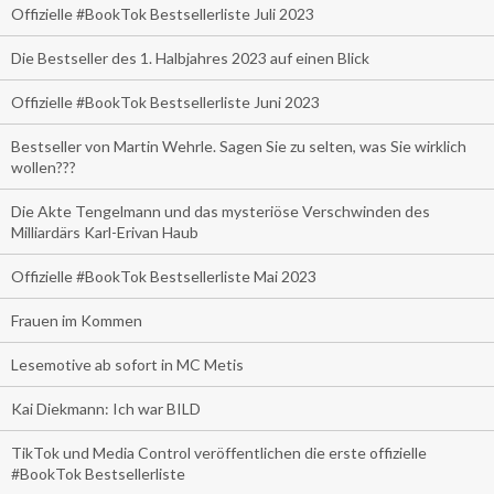
Offizielle #BookTok Bestsellerliste Juli 2023
Die Bestseller des 1. Halbjahres 2023 auf einen Blick
Offizielle #BookTok Bestsellerliste Juni 2023
Bestseller von Martin Wehrle. Sagen Sie zu selten, was Sie wirklich
wollen???
Die Akte Tengelmann und das mysteriöse Verschwinden des
Milliardärs Karl-Erivan Haub
Offizielle #BookTok Bestsellerliste Mai 2023
Frauen im Kommen
Lesemotive ab sofort in MC Metis
Kai Diekmann: Ich war BILD
TikTok und Media Control veröffentlichen die erste offizielle
#BookTok Bestsellerliste