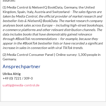
Sources:
(1) Media Control & NielsenIQ BookData, Germany, the United
Kingdom, Spain, Italy, Austria and Switzerland -
The sales figures are
taken by Media Control, the official provider of market research and
bestseller lists & NielsenIQ BookData. The market research company
analyses book sales across Europe – including high-street bookshops,
e-commerce platforms and other relevant distribution channels. The
data includes books that have demonstrably gained relevance
through #BookTok recommendations – for example, because they
appear in the #BookTok bestseller lists or have recorded a significant
increase in sales in connection with viral TikTok trends.
(2) Media Control Consumer Panel | Online survey: 1,300 people in
Germany.
Ansprechpartner
Ulrike Altig
+49 (0) 7221 / 309-0
u.altig@media-control.de