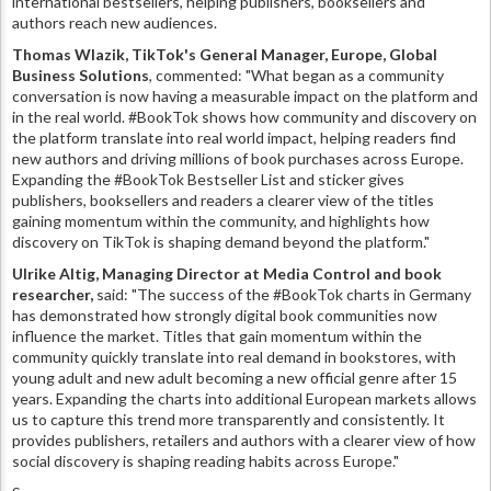
international bestsellers, helping publishers, booksellers and
authors reach new audiences.
Thomas Wlazik, TikTok's General Manager, Europe, Global
Business Solutions
, commented: "What began as a community
conversation is now having a measurable impact on the platform and
in the real world. #BookTok shows how community and discovery on
the platform translate into real world impact, helping readers find
new authors and driving millions of book purchases across Europe.
Expanding the #BookTok Bestseller List and sticker gives
publishers, booksellers and readers a clearer view of the titles
gaining momentum within the community, and highlights how
discovery on TikTok is shaping demand beyond the platform."
Ulrike Altig, Managing Director at Media Control and book
researcher,
said: "The success of the #BookTok charts in Germany
has demonstrated how strongly digital book communities now
influence the market. Titles that gain momentum within the
community quickly translate into real demand in bookstores, with
young adult and new adult becoming a new official genre after 15
years. Expanding the charts into additional European markets allows
us to capture this trend more transparently and consistently. It
provides publishers, retailers and authors with a clearer view of how
social discovery is shaping reading habits across Europe."