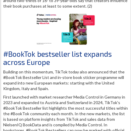
around two-thirds of 16- to 39-year-olds say that creators influence
their book purchases at least to some extent. (2)
#BookTok bestseller list expands
across Europe
Building on this momentum, TikTok today also announced that the
#BookTok Bestseller List and in-store book sticker programme will
expand into new European markets: starting with the United
Kingdom, Italy and Spain.
First launched with market researcher Media Control in Germany in
2023 and expanded to Austria and Switzerland in 2024, TikTok's
#BookTok Bestseller list highlights the most successful titles within
the #BookTok community each month. In the new markets, the list
is based on platform insights from TikTok and sales data from
NielsenIQ BookData and is compiled by Media Control. In
bookstores, #BookTok Bestsellers can now be marked with official