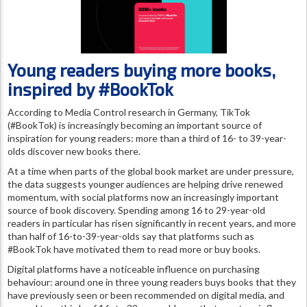
Young readers buying more books,
inspired by #BookTok
According to Media Control research in Germany, TikTok
(#BookTok) is increasingly becoming an important source of
inspiration for young readers: more than a third of 16- to 39-year-
olds discover new books there.
At a time when parts of the global book market are under pressure,
the data suggests younger audiences are helping drive renewed
momentum, with social platforms now an increasingly important
source of book discovery. Spending among 16 to 29-year-old
readers in particular has risen significantly in recent years, and more
than half of 16-to-39-year-olds say that platforms such as
#BookTok have motivated them to read more or buy books.
Digital platforms have a noticeable influence on purchasing
behaviour: around one in three young readers buys books that they
have previously seen or been recommended on digital media, and