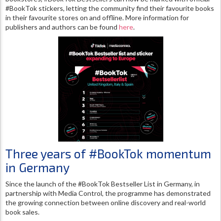
#BookTok stickers, letting the community find their favourite books
in their favourite stores on and offline. More information for
publishers and authors can be found
here
.
Three years of #BookTok momentum
in Germany
Since the launch of the #BookTok Bestseller List in Germany, in
partnership with Media Control, the programme has demonstrated
the growing connection between online discovery and real-world
book sales.