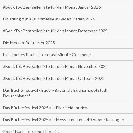
#BookTok Bestsellerliste für den Monat Januar 2026
Einladung zur 3. Buchmesse in Baden-Baden 2026
#BookTok Bestsellerliste für den Monat Dezember 2025
Die Medien-Bestseller 2025
Ein schönes Buch ist ein Last Minute Geschenk
#BookTok Bestsellerliste für den Monat November 2025
#BookTok Bestsellerliste für den Monat Oktober 2025
Das Bücherfestival - Baden-Baden als Bücherhauptstadt
Deutschlands!
Das Bücherfestival 2025 mit Elke Heidenreich
Das Bücherfestival 2025 mit Messe und über 40 Veranstaltungen
Promi-Buch Top- und Flop-Liste