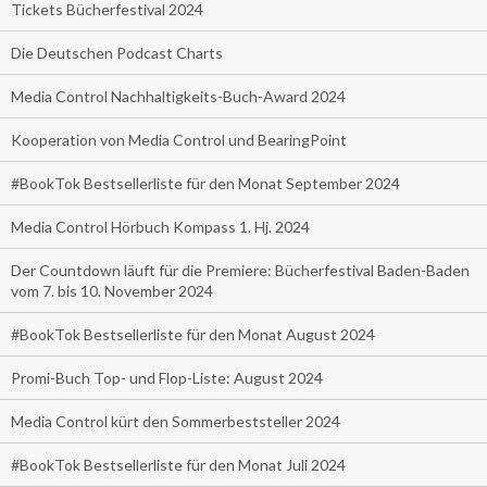
Tickets Bücherfestival 2024
Die Deutschen Podcast Charts
Media Control Nachhaltigkeits-Buch-Award 2024
Kooperation von Media Control und BearingPoint
#BookTok Bestsellerliste für den Monat September 2024
Media Control Hörbuch Kompass 1. Hj. 2024
Der Countdown läuft für die Premiere: Bücherfestival Baden-Baden
vom 7. bis 10. November 2024
#BookTok Bestsellerliste für den Monat August 2024
Promi-Buch Top- und Flop-Liste: August 2024
Media Control kürt den Sommerbeststeller 2024
#BookTok Bestsellerliste für den Monat Juli 2024