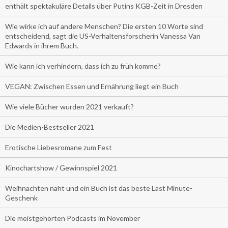
enthält spektakuläre Details über Putins KGB-Zeit in Dresden
Wie wirke ich auf andere Menschen? Die ersten 10 Worte sind
entscheidend, sagt die US-Verhaltensforscherin Vanessa Van
Edwards in ihrem Buch.
Wie kann ich verhindern, dass ich zu früh komme?
VEGAN: Zwischen Essen und Ernährung liegt ein Buch
Wie viele Bücher wurden 2021 verkauft?
Die Medien-Bestseller 2021
Erotische Liebesromane zum Fest
Kinochartshow / Gewinnspiel 2021
Weihnachten naht und ein Buch ist das beste Last Minute-
Geschenk
Die meistgehörten Podcasts im November