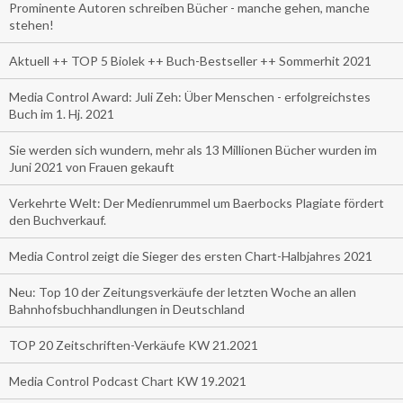
Prominente Autoren schreiben Bücher - manche gehen, manche
stehen!
Aktuell ++ TOP 5 Biolek ++ Buch-Bestseller ++ Sommerhit 2021
Media Control Award: Juli Zeh: Über Menschen - erfolgreichstes
Buch im 1. Hj. 2021
Sie werden sich wundern, mehr als 13 Millionen Bücher wurden im
Juni 2021 von Frauen gekauft
Verkehrte Welt: Der Medienrummel um Baerbocks Plagiate fördert
den Buchverkauf.
Media Control zeigt die Sieger des ersten Chart-Halbjahres 2021
Neu: Top 10 der Zeitungsverkäufe der letzten Woche an allen
Bahnhofsbuchhandlungen in Deutschland
TOP 20 Zeitschriften-Verkäufe KW 21.2021
Media Control Podcast Chart KW 19.2021