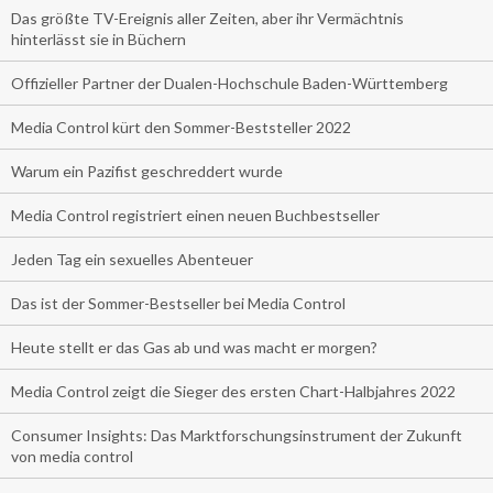
Das größte TV-Ereignis aller Zeiten, aber ihr Vermächtnis
hinterlässt sie in Büchern
Offizieller Partner der Dualen-Hochschule Baden-Württemberg
Media Control kürt den Sommer-Beststeller 2022
Warum ein Pazifist geschreddert wurde
Media Control registriert einen neuen Buchbestseller
Jeden Tag ein sexuelles Abenteuer
Das ist der Sommer-Bestseller bei Media Control
Heute stellt er das Gas ab und was macht er morgen?
Media Control zeigt die Sieger des ersten Chart-Halbjahres 2022
Consumer Insights: Das Marktforschungsinstrument der Zukunft
von media control