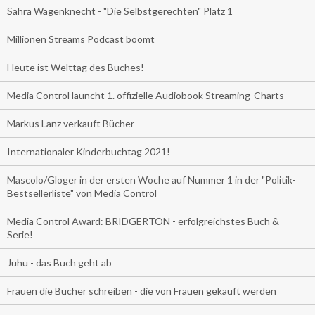
Sahra Wagenknecht - "Die Selbstgerechten" Platz 1
Millionen Streams Podcast boomt
Heute ist Welttag des Buches!
Media Control launcht 1. offizielle Audiobook Streaming-Charts
Markus Lanz verkauft Bücher
Internationaler Kinderbuchtag 2021!
Mascolo/Gloger in der ersten Woche auf Nummer 1 in der "Politik-
Bestsellerliste" von Media Control
Media Control Award: BRIDGERTON - erfolgreichstes Buch &
Serie!
Juhu - das Buch geht ab
Frauen die Bücher schreiben - die von Frauen gekauft werden