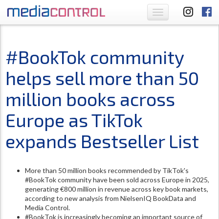
Toggle
navigation
#BookTok community
helps sell more than 50
million books across
Europe as TikTok
expands Bestseller List
More than 50 million books recommended by TikTok's
#BookTok community have been sold across Europe in 2025,
generating €800 million in revenue across key book markets,
according to new analysis from NielsenIQ BookData and
Media Control.
#BookTok is increasingly becoming an important source of