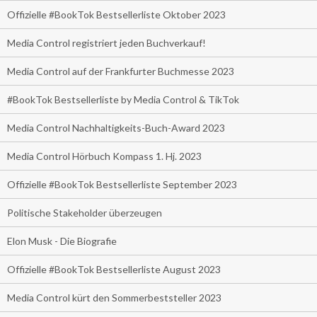
Offizielle #BookTok Bestsellerliste Oktober 2023
Media Control registriert jeden Buchverkauf!
Media Control auf der Frankfurter Buchmesse 2023
#BookTok Bestsellerliste by Media Control & TikTok
Media Control Nachhaltigkeits-Buch-Award 2023
Media Control Hörbuch Kompass 1. Hj. 2023
Offizielle #BookTok Bestsellerliste September 2023
Politische Stakeholder überzeugen
Elon Musk - Die Biografie
Offizielle #BookTok Bestsellerliste August 2023
Media Control kürt den Sommerbeststeller 2023