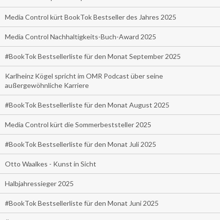
Media Control kürt BookTok Bestseller des Jahres 2025
Media Control Nachhaltigkeits-Buch-Award 2025
#BookTok Bestsellerliste für den Monat September 2025
Karlheinz Kögel spricht im OMR Podcast über seine
außergewöhnliche Karriere
#BookTok Bestsellerliste für den Monat August 2025
Media Control kürt die Sommerbeststeller 2025
#BookTok Bestsellerliste für den Monat Juli 2025
Otto Waalkes - Kunst in Sicht
Halbjahressieger 2025
#BookTok Bestsellerliste für den Monat Juni 2025