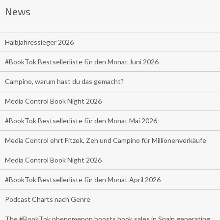
News
Halbjahressieger 2026
#BookTok Bestsellerliste für den Monat Juni 2026
Campino, warum hast du das gemacht?
Media Control Book Night 2026
#BookTok Bestsellerliste für den Monat Mai 2026
Media Control ehrt Fitzek, Zeh und Campino für Millionenverkäufe
Media Control Book Night 2026
#BookTok Bestsellerliste für den Monat April 2026
Podcast Charts nach Genre
The #BookTok phenomenon boosts book sales in Spain generating