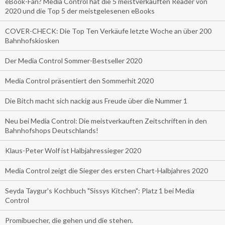
eBook-Fan? Media Control hat die 5 meistverkauften Reader von
2020 und die Top 5 der meistgelesenen eBooks
COVER-CHECK: Die Top Ten Verkäufe letzte Woche an über 200
Bahnhofskiosken
Der Media Control Sommer-Bestseller 2020
Media Control präsentiert den Sommerhit 2020
Die Bitch macht sich nackig aus Freude über die Nummer 1
Neu bei Media Control: Die meistverkauften Zeitschriften in den
Bahnhofshops Deutschlands!
Klaus-Peter Wolf ist Halbjahressieger 2020
Media Control zeigt die Sieger des ersten Chart-Halbjahres 2020
Seyda Taygur's Kochbuch "Sissys Kitchen": Platz 1 bei Media
Control
Promibuecher, die gehen und die stehen.