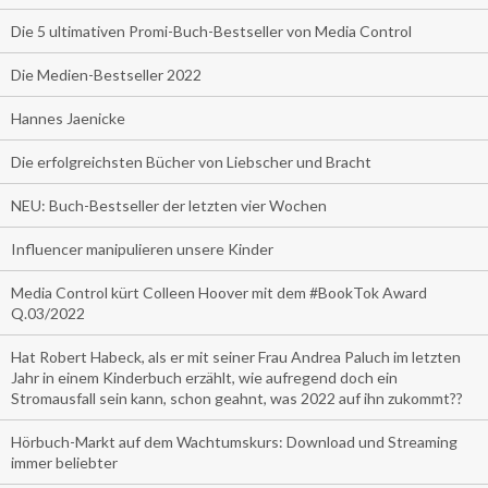
Die 5 ultimativen Promi-Buch-Bestseller von Media Control
Die Medien-Bestseller 2022
Hannes Jaenicke
Die erfolgreichsten Bücher von Liebscher und Bracht
NEU: Buch-Bestseller der letzten vier Wochen
Influencer manipulieren unsere Kinder
Media Control kürt Colleen Hoover mit dem #BookTok Award
Q.03/2022
Hat Robert Habeck, als er mit seiner Frau Andrea Paluch im letzten
Jahr in einem Kinderbuch erzählt, wie aufregend doch ein
Stromausfall sein kann, schon geahnt, was 2022 auf ihn zukommt??
Hörbuch-Markt auf dem Wachtumskurs: Download und Streaming
immer beliebter