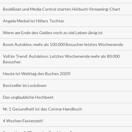
BookBeat und Media Control starten Hörbuch-Streaming-Chart
Angela Merkel ist Hitlers Tochter
Wenn am Ende des Geldes noch zu viel Leben übrig ist
Boom Autokino: mehr als 100.000 Besucher letztes Wochenende
Voll im Trend: Autokinos. Letztes Wochenende mehr als 80.000
Besucher.
Heute ist Welttag des Buches 2020!
Bestseller im Lockdown
Das unglaubliche Hochbeet
Nr. 1 Gesundheit ist das Corona-Handbuch
4 Wochen Fastenzeit!