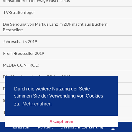
Sensationell: "Der ewige Faschismus"
TV-Straßenfeger
Die Sendung von Markus Lanz im ZDF macht aus Büchern
Bestseller:
Jahrescharts 2019
Promi-Bestseller 2019
MEDIA CONTROL:
Die 20 meistverkauften Bücher 2019
Der Politik entliehen:
Durch die weitere Nutzung der Seite
stimmen Sie der Verwendung von Cookies
So macht man einen Buchbestseller:
zu.
Mehr erfahren
TV-Konsum 2019
Akzeptieren
Megatrend der Buchmesse: Hörbuch-Streaming!
Impressum
Kontakt
Datenschutzerklärung