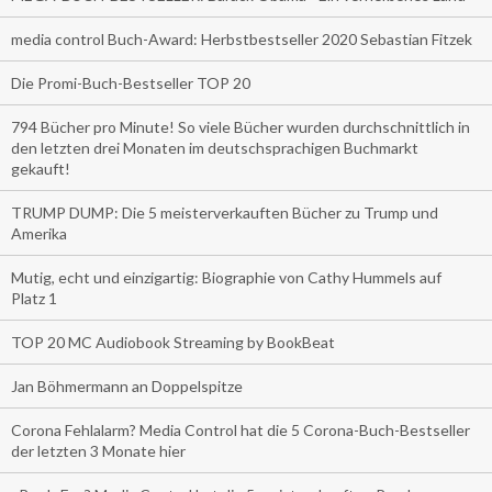
media control Buch-Award: Herbstbestseller 2020 Sebastian Fitzek
Die Promi-Buch-Bestseller TOP 20
794 Bücher pro Minute! So viele Bücher wurden durchschnittlich in
den letzten drei Monaten im deutschsprachigen Buchmarkt
gekauft!
TRUMP DUMP: Die 5 meisterverkauften Bücher zu Trump und
Amerika
Mutig, echt und einzigartig: Biographie von Cathy Hummels auf
Platz 1
TOP 20 MC Audiobook Streaming by BookBeat
Jan Böhmermann an Doppelspitze
Corona Fehlalarm? Media Control hat die 5 Corona-Buch-Bestseller
der letzten 3 Monate hier