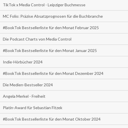
TikTok x Media Control - Leipziger Buchmesse
MC Folio: Präzise Absatzprognosen für die Buchbranche
#BookTok Bestsellerliste für den Monat Februar 2025
Die Podcast Charts von Media Control
#BookTok Bestsellerliste für den Monat Januar 2025
Indie-Hörbücher 2024
#BookTok Bestsellerliste für den Monat Dezember 2024
Die Medien-Bestseller 2024
Angela Merkel - Freiheit
Platin-Award für Sebastian Fitzek
#BookTok Bestsellerliste für den Monat Oktober 2024