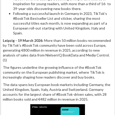
inspiration for young readers, with more than a third of 16- to
39-year-olds discovering new books there.
Following a successful launch in Germany in 2023, TikTok's
#BookTok Bestseller List and sticker, sharing the most
successful titles each month, is now expanding as part of a
European roll-out starting with United Kingdom, Italy and
Spain.
Leipzig - 19 March 2026:
More than 50 million books recommended
by TikTok's #BookTok community have been sold across Europe,
generating €800 million in revenue in 2025, according to new
analysis of sales data from NielsenIQ BookData and Media Control.
(1)
The figures underline the growing influence of the #BookTok
community on the European publishing market, where TikTok is
increasingly shaping how readers discover and buy books.
The data spans key European book markets including Germany, the
United Kingdom, Spain, Italy, Austria and Switzerland. Germany
accounts for the largest share of #BookTok-driven sales, with 28
million books sold and €482 million in revenue in 2025.