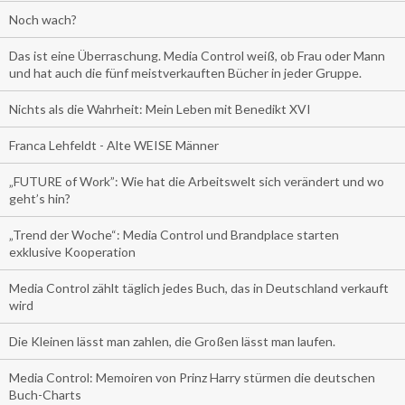
Noch wach?
Das ist eine Überraschung. Media Control weiß, ob Frau oder Mann
und hat auch die fünf meistverkauften Bücher in jeder Gruppe.
Nichts als die Wahrheit: Mein Leben mit Benedikt XVI
Franca Lehfeldt - Alte WEISE Männer
„FUTURE of Work”: Wie hat die Arbeitswelt sich verändert und wo
geht’s hin?
„Trend der Woche“: Media Control und Brandplace starten
exklusive Kooperation
Media Control zählt täglich jedes Buch, das in Deutschland verkauft
wird
Die Kleinen lässt man zahlen, die Großen lässt man laufen.
Media Control: Memoiren von Prinz Harry stürmen die deutschen
Buch-Charts