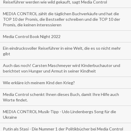
Reiseführer werden wie wild gekauft, sagt Media Control
MEDIA CONTROL zählt die täglichen Buchverkäufe und hat die
TOP 10 der Promis, die Bestseller schreiben und die TOP 10 der
Promis, die keinen interessieren
Media Control Book Night 2022
Ein eindrucksvoller Reiseführer in eine Welt, die es so nicht mehr
gibt
Auch das noch! Carsten Maschmeyer wird Kinderbuchautor und
berichtet von Hunger und Armut in seiner Kindheit
Wie erkläre ich meinem Kind den Krieg?
Media Control schenkt Ihnen dieses Buch, damit Ihre Hilfe auch
Worte findet.
MEDIA CONTROL Musik-Tipp - Udo Lindenbergs Song für die
Ukraine
Putin als Stasi - Die Nummer 1 der Politikbücher bei Media Control