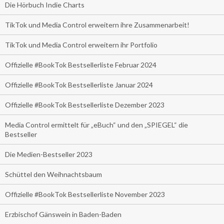
Die Hörbuch Indie Charts
TikTok und Media Control erweitern ihre Zusammenarbeit!
TikTok und Media Control erweitern ihr Portfolio
Offizielle #BookTok Bestsellerliste Februar 2024
Offizielle #BookTok Bestsellerliste Januar 2024
Offizielle #BookTok Bestsellerliste Dezember 2023
Media Control ermittelt für „eBuch“ und den „SPIEGEL“ die
Bestseller
Die Medien-Bestseller 2023
Schüttel den Weihnachtsbaum
Offizielle #BookTok Bestsellerliste November 2023
Erzbischof Gänswein in Baden-Baden