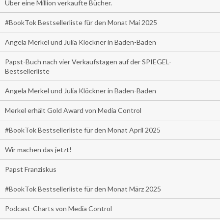
Über eine Million verkaufte Bücher.
#BookTok Bestsellerliste für den Monat Mai 2025
Angela Merkel und Julia Klöckner in Baden-Baden
Papst-Buch nach vier Verkaufstagen auf der SPIEGEL-
Bestsellerliste
Angela Merkel und Julia Klöckner in Baden-Baden
Merkel erhält Gold Award von Media Control
#BookTok Bestsellerliste für den Monat April 2025
Wir machen das jetzt!
Papst Franziskus
#BookTok Bestsellerliste für den Monat März 2025
Podcast-Charts von Media Control