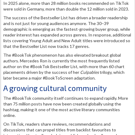
In 2025 alone, more than 28 million books recommended on TikTok
were sold in Germany, more than double the 12 million sold in 2023.
The success of the Bestseller List has driven a broader readership
and is not just for young audiences anymore. The 30–39
demographic is emerging as the fastest-growing buyer group, while
reader interest has expanded across genres. In response, additional
lists covering Young Adult and New Adult titles were introduced so
that the Bestseller List now tracks 17 genres.
The #BookTok phenomenon has also elevated breakout global
authors. Mercedes Ron is currently the most frequently listed
author on the #BookTok Bestseller List, with more than 60 chart
placements driven by the success of her
Culpables
trilogy, which
later became a major #BookToScreen adaptation.
A growing cultural community
The #BookTok community itself continues to expand rapidly. More
than 75 million posts have now been created globally using the
hashtag, making it one of the most active literary communities
online.
On TikTok, readers share reviews, recommendations and
discussions that can propel titles from backlist favourites to